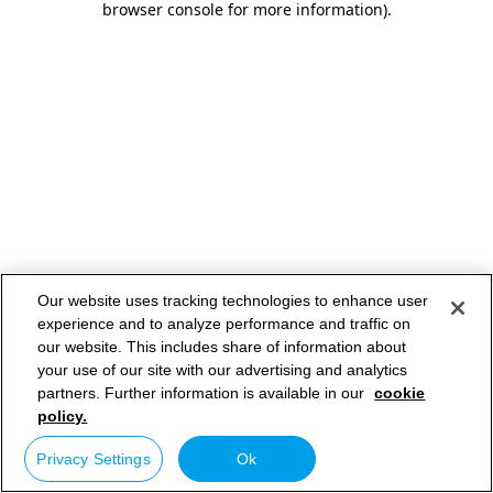
browser console for more information)
.
Our website uses tracking technologies to enhance user
experience and to analyze performance and traffic on
our website. This includes share of information about
your use of our site with our advertising and analytics
partners. Further information is available in our
cookie
policy.
Privacy Settings
Ok