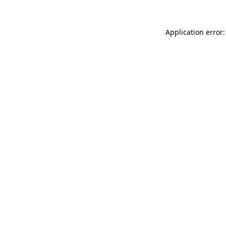
Application error