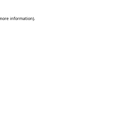
 more information)
.