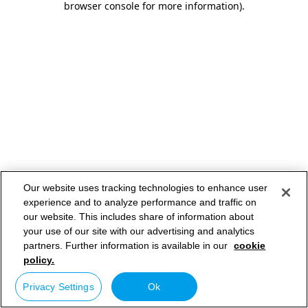
browser console for more information)
.
Our website uses tracking technologies to enhance user
experience and to analyze performance and traffic on
our website. This includes share of information about
your use of our site with our advertising and analytics
partners. Further information is available in our
cookie
policy.
Privacy Settings
Ok