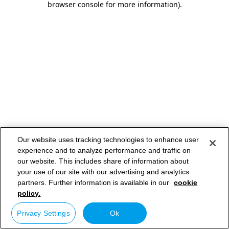
browser console for more information)
.
Our website uses tracking technologies to enhance user
experience and to analyze performance and traffic on
our website. This includes share of information about
your use of our site with our advertising and analytics
partners. Further information is available in our
cookie
policy.
Privacy Settings
Ok