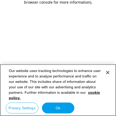
browser console for more information)
.
Our website uses tracking technologies to enhance user
experience and to analyze performance and traffic on
our website. This includes share of information about
your use of our site with our advertising and analytics
partners. Further information is available in our
cookie
policy.
Privacy Settings
Ok