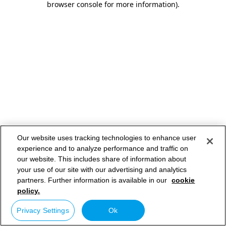
browser console for more information)
.
Our website uses tracking technologies to enhance user
experience and to analyze performance and traffic on
our website. This includes share of information about
your use of our site with our advertising and analytics
partners. Further information is available in our
cookie
policy.
Privacy Settings
Ok