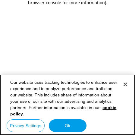
browser console for more information)
.
Our website uses tracking technologies to enhance user
experience and to analyze performance and traffic on
our website. This includes share of information about
your use of our site with our advertising and analytics
partners. Further information is available in our
cookie
policy.
Privacy Settings
Ok