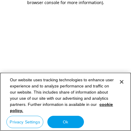
browser console for more information)
.
Our website uses tracking technologies to enhance user
experience and to analyze performance and traffic on
our website. This includes share of information about
your use of our site with our advertising and analytics
partners. Further information is available in our
cookie
policy.
Privacy Settings
Ok