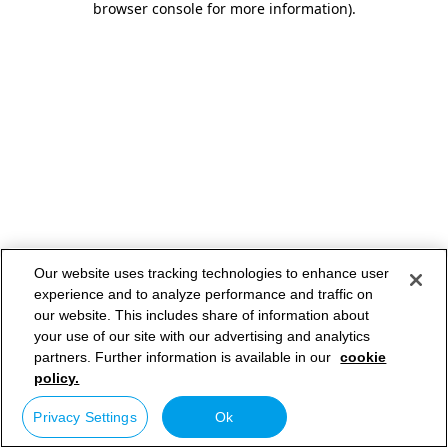
browser console for more information)
.
Our website uses tracking technologies to enhance user
experience and to analyze performance and traffic on
our website. This includes share of information about
your use of our site with our advertising and analytics
partners. Further information is available in our
cookie
policy.
Privacy Settings
Ok