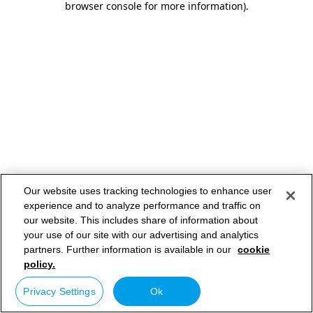
browser console for more information)
.
Our website uses tracking technologies to enhance user
experience and to analyze performance and traffic on
our website. This includes share of information about
your use of our site with our advertising and analytics
partners. Further information is available in our
cookie
policy.
Privacy Settings
Ok