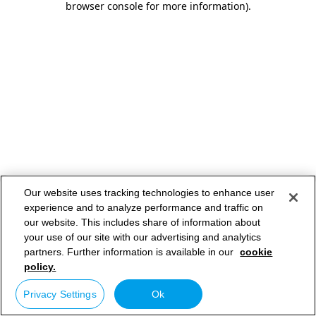
browser console for more information)
.
Our website uses tracking technologies to enhance user
experience and to analyze performance and traffic on
our website. This includes share of information about
your use of our site with our advertising and analytics
partners. Further information is available in our
cookie
policy.
Privacy Settings
Ok