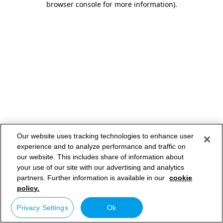
browser console for more information)
.
Our website uses tracking technologies to enhance user
experience and to analyze performance and traffic on
our website. This includes share of information about
your use of our site with our advertising and analytics
partners. Further information is available in our
cookie
policy.
Privacy Settings
Ok