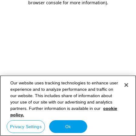
browser console for more information)
.
Our website uses tracking technologies to enhance user
experience and to analyze performance and traffic on
our website. This includes share of information about
your use of our site with our advertising and analytics
partners. Further information is available in our
cookie
policy.
Privacy Settings
Ok