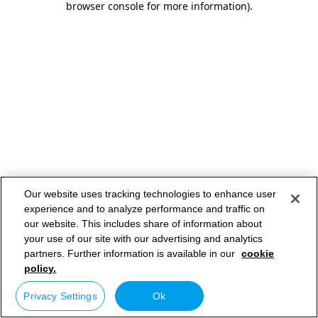
browser console for more information)
.
Our website uses tracking technologies to enhance user
experience and to analyze performance and traffic on
our website. This includes share of information about
your use of our site with our advertising and analytics
partners. Further information is available in our
cookie
policy.
Privacy Settings
Ok