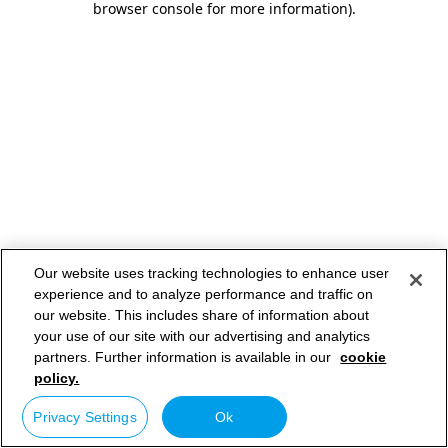
browser console for more information)
.
Our website uses tracking technologies to enhance user
experience and to analyze performance and traffic on
our website. This includes share of information about
your use of our site with our advertising and analytics
partners. Further information is available in our
cookie
policy.
Privacy Settings
Ok