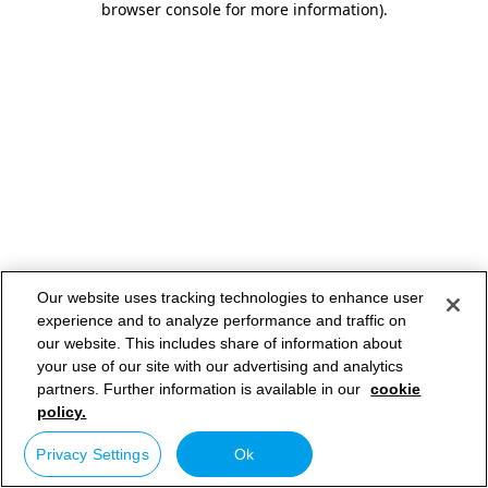
browser console for more information)
.
Our website uses tracking technologies to enhance user
experience and to analyze performance and traffic on
our website. This includes share of information about
your use of our site with our advertising and analytics
partners. Further information is available in our
cookie
policy.
Privacy Settings
Ok