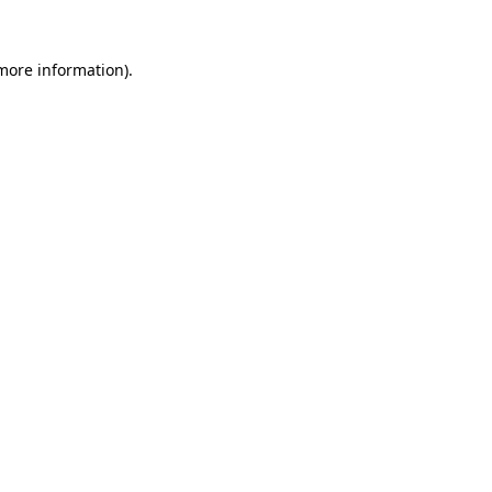
 more information)
.