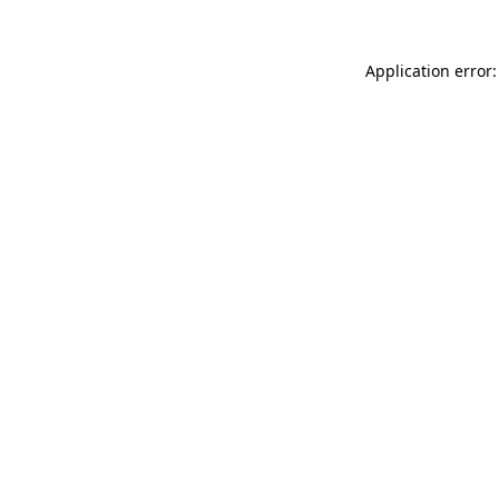
Application error