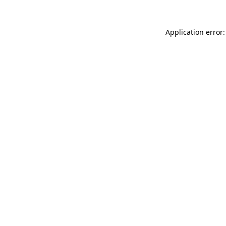
Application error