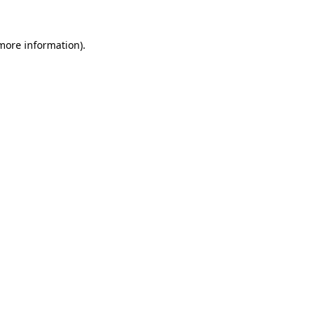
 more information)
.