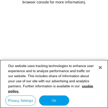
browser console for more information)
.
Our website uses tracking technologies to enhance user
experience and to analyze performance and traffic on
our website. This includes share of information about
your use of our site with our advertising and analytics
partners. Further information is available in our
cookie
policy.
Privacy Settings
Ok