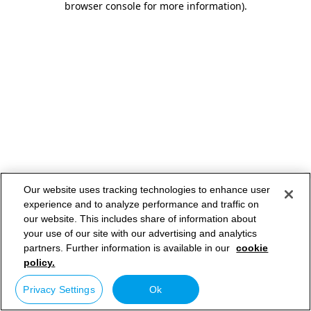
browser console for more information)
.
Our website uses tracking technologies to enhance user
experience and to analyze performance and traffic on
our website. This includes share of information about
your use of our site with our advertising and analytics
partners. Further information is available in our
cookie
policy.
Privacy Settings
Ok