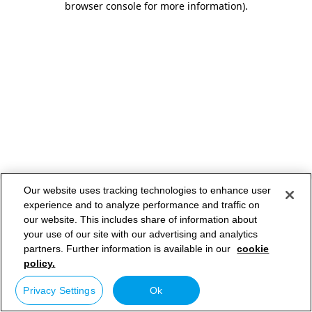
browser console for more information)
.
Our website uses tracking technologies to enhance user
experience and to analyze performance and traffic on
our website. This includes share of information about
your use of our site with our advertising and analytics
partners. Further information is available in our
cookie
policy.
Privacy Settings
Ok