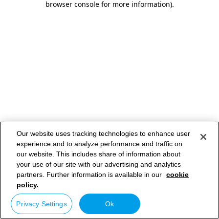
browser console for more information)
.
Our website uses tracking technologies to enhance user
experience and to analyze performance and traffic on
our website. This includes share of information about
your use of our site with our advertising and analytics
partners. Further information is available in our
cookie
policy.
Privacy Settings
Ok