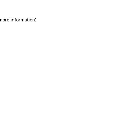
 more information)
.