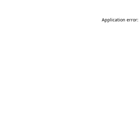
Application error